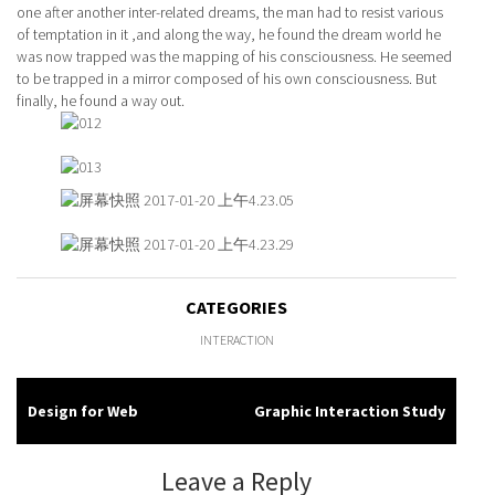
one after another inter-related dreams, the man had to resist various
of temptation in it ,and along the way, he found the dream world he
was now trapped was the mapping of his consciousness. He seemed
to be trapped in a mirror composed of his own consciousness. But
finally, he found a way out.
CATEGORIES
INTERACTION
Design for Web
Graphic Interaction Study
Post
navigation
Leave a Reply