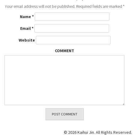
Your email address will not be published.
Required fields are marked
*
Name
*
Email
*
Website
COMMENT
© 2026 Kaihui Jin. All Rights Reserved.