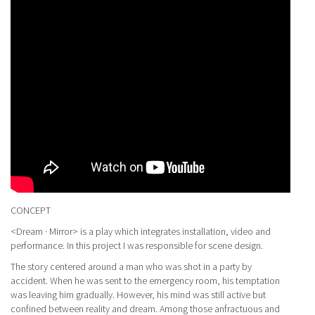
CONCEPT
<Dream · Mirror> is a play which integrates installation, video and
performance. In this project I was responsible for scene design.
The story centered around a man who was shot in a party by
accident. When he was sent to the emergency room, his temptation
was leaving him gradually. However, his mind was still active but
confined between reality and dream. Among those anfractuous and