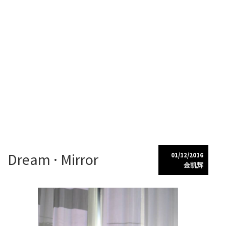
Kaihui Jin
My Portfolio
Skip
Dream · Mirror
01/12/2016
to
金凯辉
content