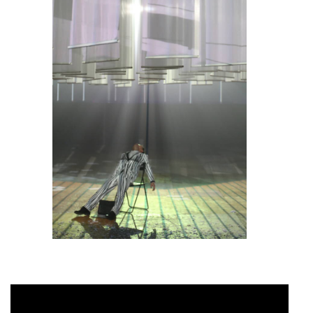
………………………..